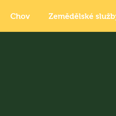
Chov
Zemědělské služb
čky
text field
Double
d your