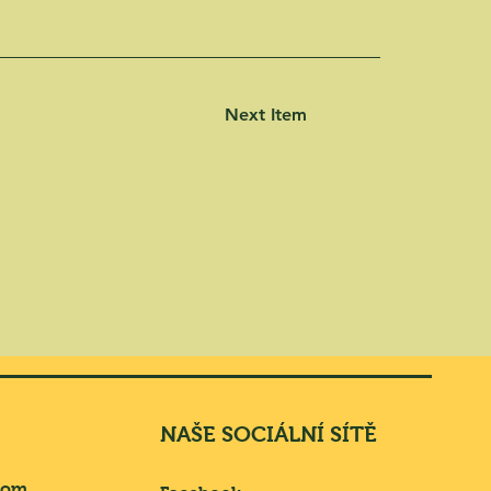
Next Item
NAŠE SOCIÁLNÍ SÍTĚ
com