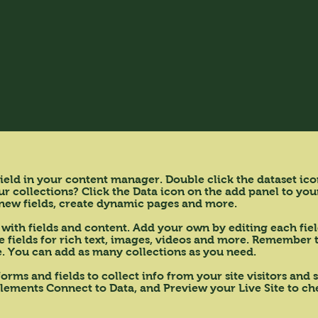
 field in your content manager. Double click the dataset ic
 collections? Click the Data icon on the add panel to your
new fields, create dynamic pages and more.
 with fields and content. Add your own by editing each fiel
fields for rich text, images, videos and more. Remember to
te. You can add as many collections as you need.
orms and fields to collect info from your site visitors and
elements Connect to Data, and Preview your Live Site to che