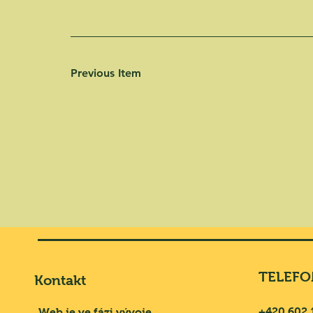
Previous Item
TELEFO
Kontakt
+420 602 
Web je ve fázi vývoje.