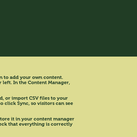
on to add your own content.
 left. In the Content Manager,
d, or import CSV files to your
 click Sync, so visitors can see
 store it in your content manager
ck that everything is correctly