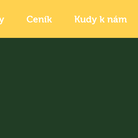
y
Ceník
Kudy k nám