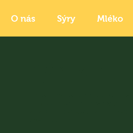
O nás
Sýry
Mléko
Sýr kosti
​This item is connected to a 
in your content manager. 
click the dataset icon to ad
own content.