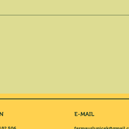
N
E-MAIL
182 506
farmauslunicek@gmail.