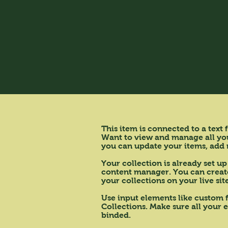
This item is connected to a text
Want to view and manage all your
you can update your items, add 
Your collection is already set up
content manager. You can create 
your collections on your live si
Use input elements like custom f
Collections. Make sure all your 
binded.